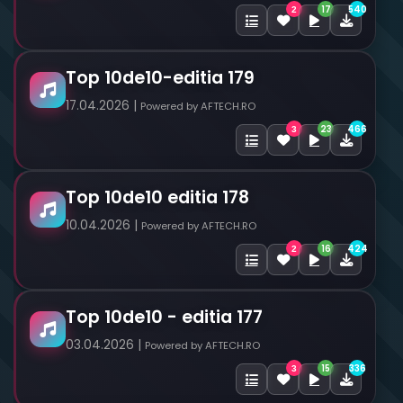
17
540
2
Top 10de10-editia 179
17.04.2026 |
Powered by AFTECH.RO
23
466
3
Top 10de10 editia 178
10.04.2026 |
Powered by AFTECH.RO
16
424
2
Top 10de10 - editia 177
03.04.2026 |
Powered by AFTECH.RO
15
336
3