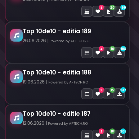
20
199
3
Top 10de10 - editia 189
26.06.2026 |
Powered by AFTECH.RO
19
198
4
Top 10de10 - editia 188
19.06.2026 |
Powered by AFTECH.RO
15
237
2
Top 10de10 - editie 187
12.06.2026 |
Powered by AFTECH.RO
18
205
2