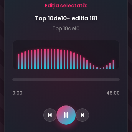
Ediția selectată:
Top 10de10- editia 181
Top 10de10
0:00
48:00