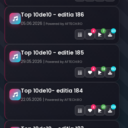
Top 10de10 - editia 186
05.06.2026 |
Powered by AFTECH.RO
7
231
4
Top 10de10 - editie 185
29.05.2026 |
Powered by AFTECH.RO
14
192
4
Top 10de10- editia 184
22.05.2026 |
Powered by AFTECH.RO
21
210
3