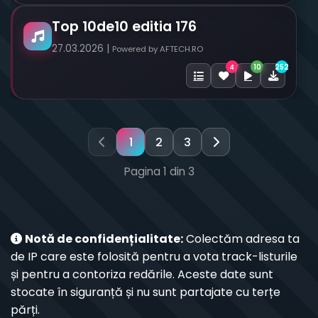
Top 10de10 editia 176
27.03.2026 |
Powered by AFTECH.RO
10
252
4
1
2
3
Pagina 1 din 3
Notă de confidențialitate:
Colectăm adresa ta
de IP care este folosită pentru a vota track-listurile
și pentru a contoriza redările. Aceste date sunt
stocate în siguranță și nu sunt partajate cu terțe
părți.