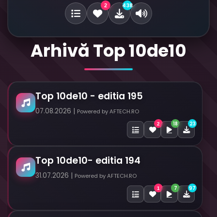
438
2
Arhivă Top 10de10
Top 10de10 - editia 195
07.08.2026 |
Powered by AFTECH.RO
18
23
2
Top 10de10- editia 194
31.07.2026 |
Powered by AFTECH.RO
7
97
1