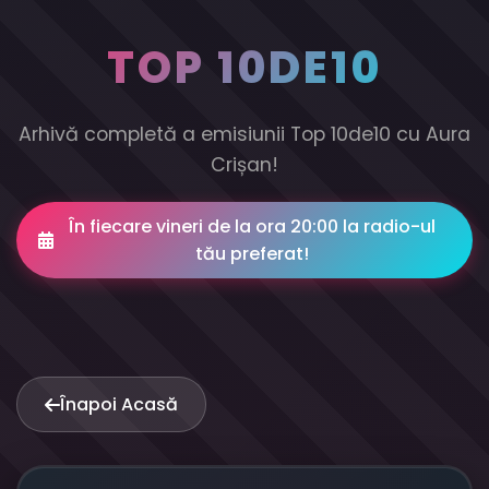
TOP 10DE10
Arhivă completă a emisiunii Top 10de10 cu Aura
Crișan!
În fiecare vineri de la ora 20:00 la radio-ul
tău preferat!
Înapoi Acasă