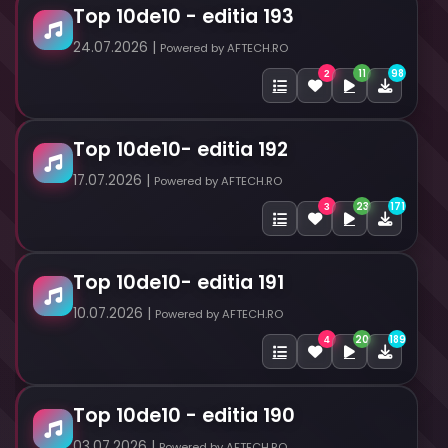
Top 10de10 - editia 193
24.07.2026 |
Powered by AFTECH.RO
11
98
2
Top 10de10- editia 192
17.07.2026 |
Powered by AFTECH.RO
23
171
3
Top 10de10- editia 191
10.07.2026 |
Powered by AFTECH.RO
20
189
4
Top 10de10 - editia 190
03.07.2026 |
Powered by AFTECH.RO