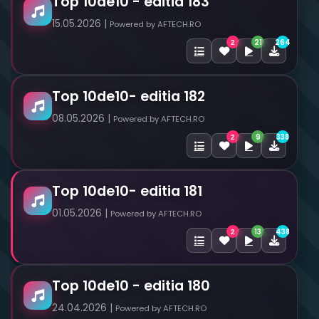
Top 10de10 - editia 183
15.05.2026 |
Powered by AFTECH.RO
21
264
2
Top 10de10- editia 182
08.05.2026 |
Powered by AFTECH.RO
9
338
2
Top 10de10- editia 181
01.05.2026 |
Powered by AFTECH.RO
13
438
2
Top 10de10 - editia 180
24.04.2026 |
Powered by AFTECH.RO