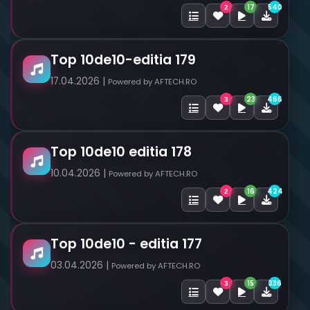
17
540
2
Top 10de10-editia 179
17.04.2026 |
Powered by AFTECH.RO
23
466
3
Top 10de10 editia 178
10.04.2026 |
Powered by AFTECH.RO
16
424
2
Top 10de10 - editia 177
03.04.2026 |
Powered by AFTECH.RO
15
336
3