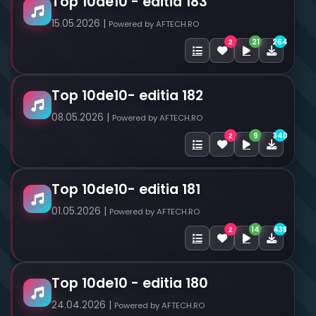
Top 10de10 - editia 183
15.05.2026 |
Powered by AFTECH.RO
21
264
2
Top 10de10- editia 182
08.05.2026 |
Powered by AFTECH.RO
9
340
2
Top 10de10- editia 181
01.05.2026 |
Powered by AFTECH.RO
14
438
2
Top 10de10 - editia 180
24.04.2026 |
Powered by AFTECH.RO