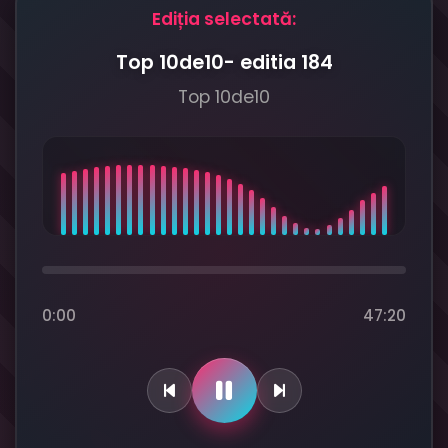
Ediția selectată:
Top 10de10- editia 184
Top 10de10
0:00
47:20