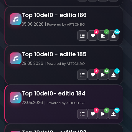
Top 10de10 - editia 186
05.06.2026 |
Powered by AFTECH.RO
7
232
4
Top 10de10 - editie 185
29.05.2026 |
Powered by AFTECH.RO
14
192
4
Top 10de10- editia 184
22.05.2026 |
Powered by AFTECH.RO
21
211
3