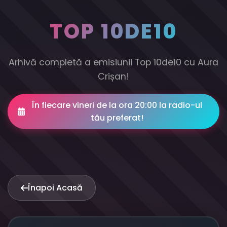
TOP 10DE10
Arhivă completă a emisiunii Top 10de10 cu Aura
Crișan!
În fiecare vineri de la ora 20:00 la radio-ul
tău preferat!
Înapoi Acasă