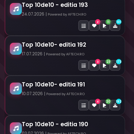
Top 10de10 - editia 193
24.07.2026 |
Powered by AFTECH.RO
11
101
2
Top 10de10- editia 192
17.07.2026 |
Powered by AFTECH.RO
23
173
3
Top 10de10- editia 191
10.07.2026 |
Powered by AFTECH.RO
20
192
4
Top 10de10 - editia 190
03.07.2026 |
Powered by AFTECH.RO