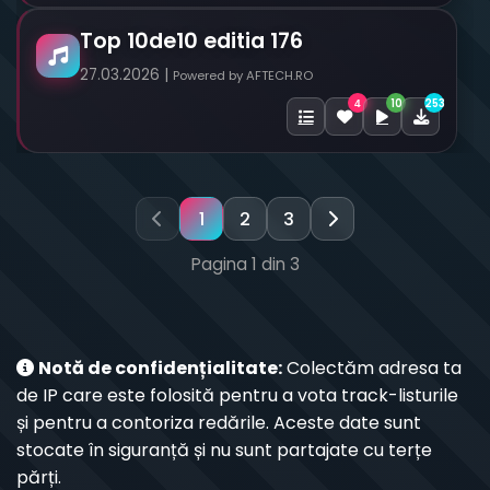
Top 10de10 editia 176
27.03.2026 |
Powered by AFTECH.RO
10
253
4
1
2
3
Pagina 1 din 3
Notă de confidențialitate:
Colectăm adresa ta
de IP care este folosită pentru a vota track-listurile
și pentru a contoriza redările. Aceste date sunt
stocate în siguranță și nu sunt partajate cu terțe
părți.