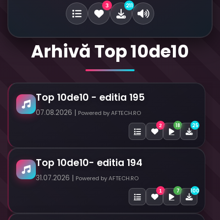
211
3
Arhivă Top 10de10
Top 10de10 - editia 195
07.08.2026 |
Powered by AFTECH.RO
18
25
2
Top 10de10- editia 194
31.07.2026 |
Powered by AFTECH.RO
7
100
1