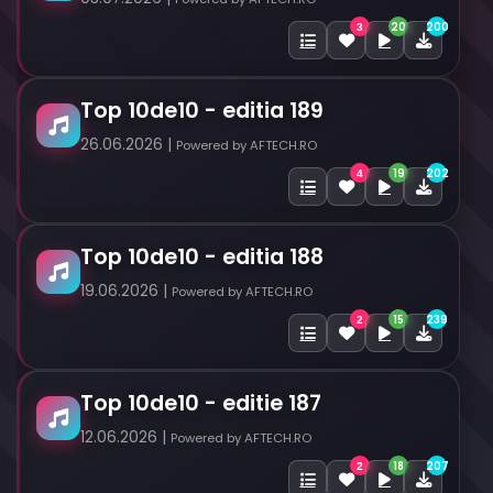
20
200
3
Top 10de10 - editia 189
26.06.2026 |
Powered by AFTECH.RO
19
202
4
Top 10de10 - editia 188
19.06.2026 |
Powered by AFTECH.RO
15
239
2
Top 10de10 - editie 187
12.06.2026 |
Powered by AFTECH.RO
18
207
2