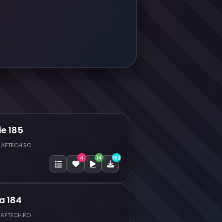
ie 185
 AFTECH.RO
14
192
4
a 184
 AFTECH.RO