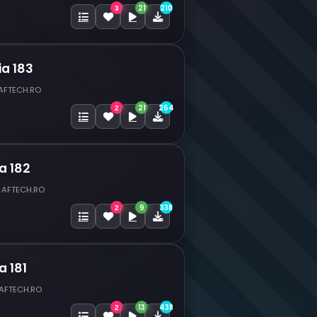
21
210
3
ia 183
 AFTECH.RO
21
264
2
a 182
 AFTECH.RO
9
338
2
a 181
 AFTECH.RO
13
438
2