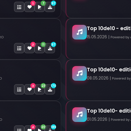
7
97
1
Top 10de10 - edit
15.05.2026 |
RO
Powered by
11
97
2
Top 10de10- editi
08.05.2026 |
O
Powered by
23
170
3
Top 10de10- editi
01.05.2026 |
RO
Powered by
20
189
4