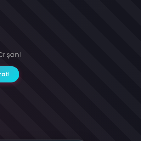
Crișan!
rat!