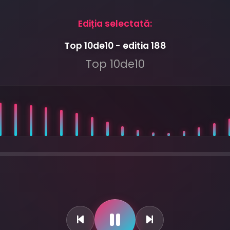
Ediția selectată:
Top 10de10 - editia 188
Top 10de10