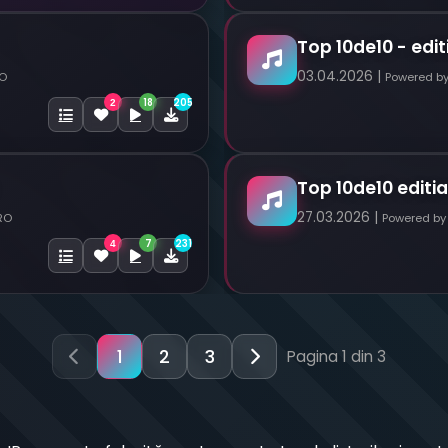
Top 10de10 - edit
03.04.2026 |
RO
Powered b
18
205
2
Top 10de10 editia
27.03.2026 |
RO
Powered by
7
231
4
1
2
3
Pagina 1 din 3