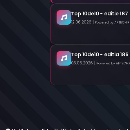
Top 10de10 - editie 187
12.06.2026 |
Powered by AFTECH.
Top 10de10 - editia 186
05.06.2026 |
Powered by AFTECH.