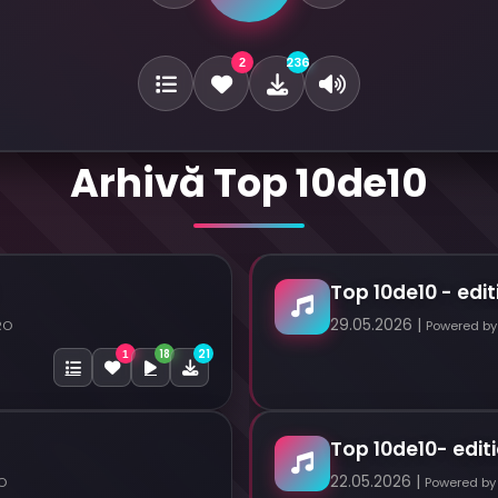
236
2
Arhivă Top 10de10
Top 10de10 - edit
29.05.2026 |
RO
Powered by
18
21
1
Top 10de10- editi
22.05.2026 |
O
Powered by