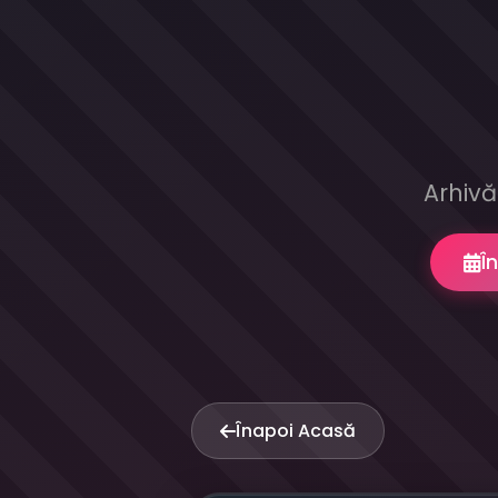
Arhivă
Î
Înapoi Acasă