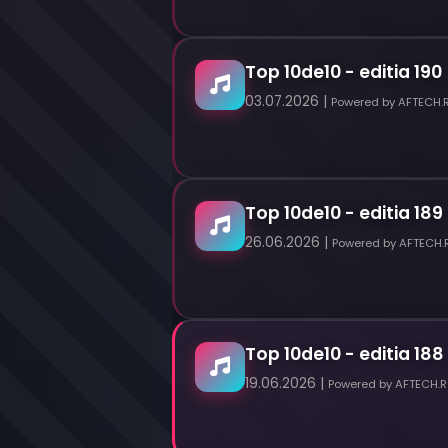
Top 10de10 - editia 190
03.07.2026 |
Powered by AFTECH.
Top 10de10 - editia 189
26.06.2026 |
Powered by AFTECH.
Top 10de10 - editia 188
19.06.2026 |
Powered by AFTECH.