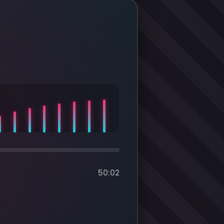
50:02