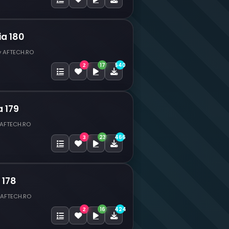
ia 180
y AFTECH.RO
17
540
2
a 179
 AFTECH.RO
23
466
3
 178
 AFTECH.RO
16
424
2