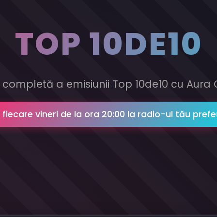
TOP 10DE10
 completă a emisiunii Top 10de10 cu Aura 
n fiecare vineri de la ora 20:00 la radio-ul tău prefe