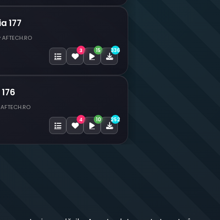
ia 177
y AFTECH.RO
15
336
3
 176
 AFTECH.RO
10
252
4