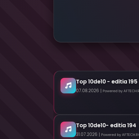
Top 10de10 - editia 195
07.08.2026 |
Powered by AFTECH.
Top 10de10- editia 194
31.07.2026 |
Powered by AFTECH.R