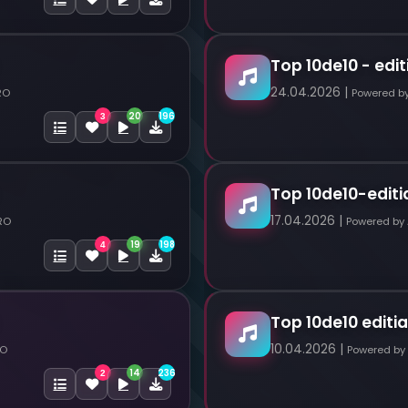
Top 10de10 - edit
24.04.2026 |
RO
Powered b
20
196
3
Top 10de10-editi
17.04.2026 |
RO
Powered by
19
198
4
Top 10de10 editia
10.04.2026 |
RO
Powered by
14
236
2