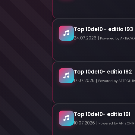
Top 10de10 - editia 193
24.07.2026 |
Powered by AFTECH.
Top 10de10- editia 192
17.07.2026 |
Powered by AFTECH.R
Top 10de10- editia 191
10.07.2026 |
Powered by AFTECH.